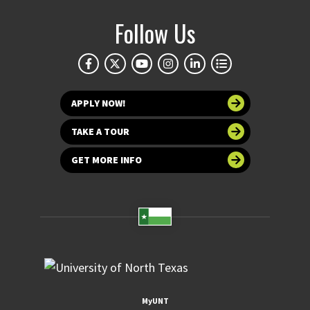
Follow Us
APPLY NOW!
TAKE A TOUR
GET MORE INFO
MyUNT