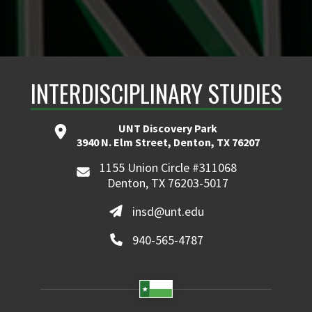
INTERDISCIPLINARY STUDIES
UNT Discovery Park
3940 N. Elm Street, Denton, TX 76207
1155 Union Circle #311068
Denton, TX 76203-5017
insd@unt.edu
940-565-4787