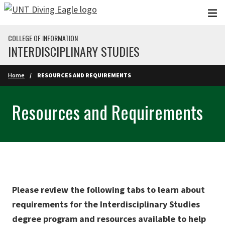
Skip to main content
COLLEGE OF INFORMATION
INTERDISCIPLINARY STUDIES
Home
RESOURCES AND REQUIREMENTS
Resources and Requirements
Please review the following tabs to learn about
requirements for the Interdisciplinary Studies
degree program and resources available to help