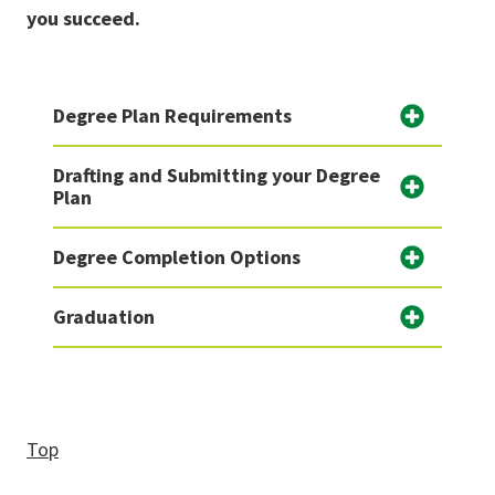
you succeed.
Degree Plan Requirements
Drafting and Submitting your Degree
Plan
Degree Completion Options
Graduation
Top