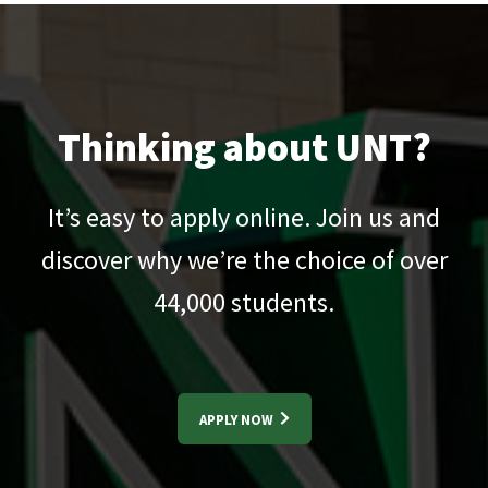
Thinking about UNT?
It’s easy to apply online. Join us and
discover why we’re the choice of over
44,000
students.
APPLY NOW